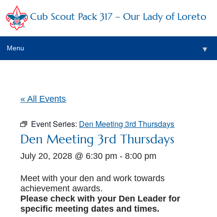
Cub Scout Pack 317 – Our Lady of Loreto
Menu
▼
▼
« All Events
Event Series:
Den Meeting 3rd Thursdays
▼
Den Meeting 3rd Thursdays
July 20, 2028 @ 6:30 pm
-
8:00 pm
▼
▼
Meet with your den and work towards
achievement awards.
▼
Please check with your Den Leader for
specific meeting dates and times.