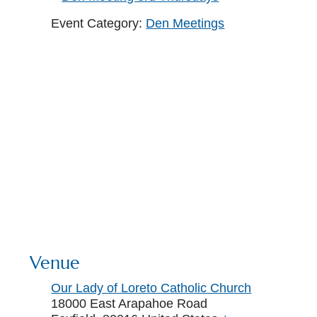
Event Category:
Den Meetings
Venue
Our Lady of Loreto Catholic Church
18000 East Arapahoe Road