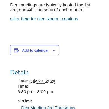
Den meetings are typically hosted the 1st,
3rd, and 4th Thursday of each month.
Click here for Den Room Locations
Add to calendar
Details
Date:
July 20, 2028
Time:
6:30 pm - 8:00 pm
Series:
Den Meeting 3rd Thursdays