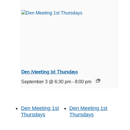
Den Meeting 1st Thursdays
September 3 @ 6:30 pm
-
8:00 pm
Den Meeting 1st
Den Meeting 1st
Thursdays
Thursdays