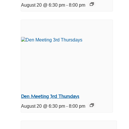
August 20 @ 6:30 pm
-
8:00 pm
Den Meeting 3rd Thursdays
August 20 @ 6:30 pm
-
8:00 pm