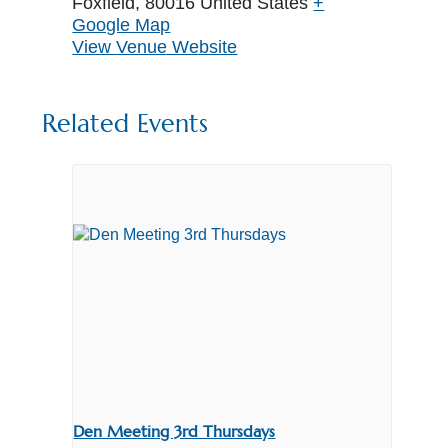
Foxfield
,
80016
United States
+
Google Map
View Venue Website
Related Events
Den Meeting 3rd Thursdays