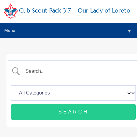
Cub Scout Pack 317 – Our Lady of Loreto
Menu
▼
▼
▼
▼
▼
▼