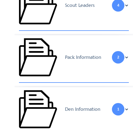
Scout Leaders
4
Pack Information
2
Den Information
1