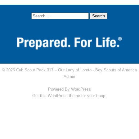
© 2026 Cub Scout Pack 317 – Our Lady of Loreto -
Boy Scouts of America
Admin
Powered By
WordPress
Get this WordPress theme for your troop.