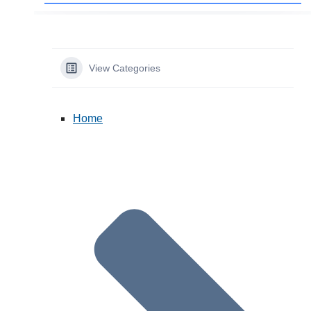
View Categories
Home