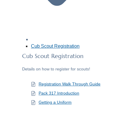
Cub Scout Registration
Cub Scout Registration
Details on how to register for scouts!
Registration Walk Through Guide
Pack 317 Introduction
Getting a Uniform