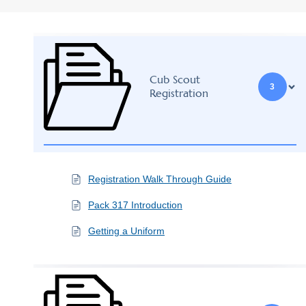
Cub Scout
3
Registration
Registration Walk Through Guide
Pack 317 Introduction
Getting a Uniform