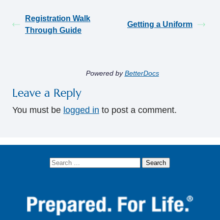
Registration Walk
Getting a Uniform
Through Guide
Powered by
BetterDocs
Leave a Reply
You must be
logged in
to post a comment.