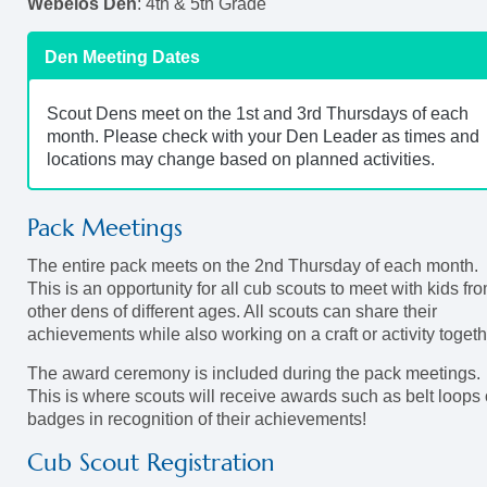
Webelos Den
: 4th & 5th Grade
Den Meeting Dates
Scout Dens meet on the 1st and 3rd Thursdays of each
month. Please check with your Den Leader as times and
locations may change based on planned activities.
Pack Meetings
The entire pack meets on the 2nd Thursday of each month.
This is an opportunity for all cub scouts to meet with kids fr
other dens of different ages. All scouts can share their
achievements while also working on a craft or activity togeth
The award ceremony is included during the pack meetings.
This is where scouts will receive awards such as belt loops 
badges in recognition of their achievements!
Cub Scout Registration