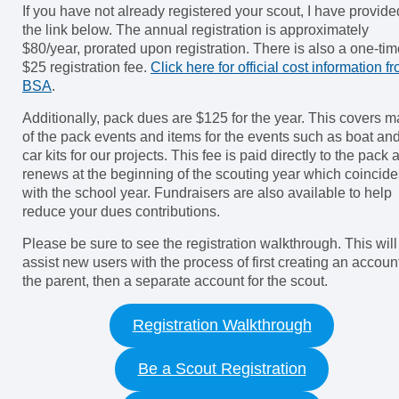
If you have not already registered your scout, I have provide
the link below. The annual registration is approximately
$80/year, prorated upon registration. There is also a one-ti
$25 registration fee.
Click here for official cost information f
BSA
.
Additionally, pack dues are $125 for the year. This covers 
of the pack events and items for the events such as boat an
car kits for our projects. This fee is paid directly to the pack 
renews at the beginning of the scouting year which coincide
with the school year. Fundraisers are also available to help
reduce your dues contributions.
Please be sure to see the registration walkthrough. This will
assist new users with the process of first creating an account
the parent, then a separate account for the scout.
Registration Walkthrough
Be a Scout Registration