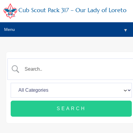
Cub Scout Pack 317 – Our Lady of Loreto
Menu
▼
▼
▼
▼
▼
▼