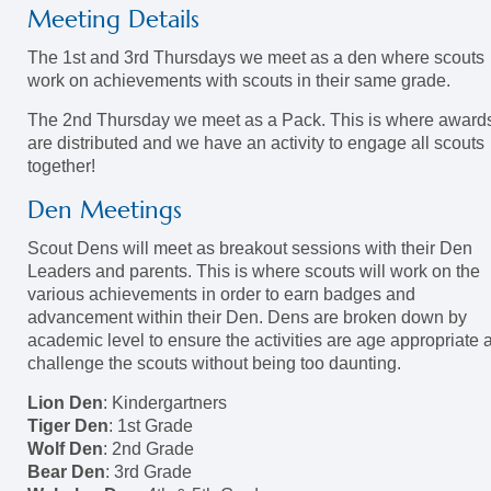
Meeting Details
The 1st and 3rd Thursdays we meet as a den where scouts
work on achievements with scouts in their same grade.
The 2nd Thursday we meet as a Pack. This is where award
are distributed and we have an activity to engage all scouts
together!
Den Meetings
Scout Dens will meet as breakout sessions with their Den
Leaders and parents. This is where scouts will work on the
various achievements in order to earn badges and
advancement within their Den. Dens are broken down by
academic level to ensure the activities are age appropriate 
challenge the scouts without being too daunting.
Lion Den
: Kindergartners
Tiger Den
: 1st Grade
Wolf Den
: 2nd Grade
Bear Den
: 3rd Grade