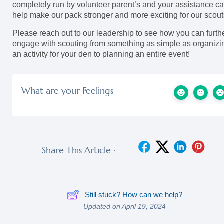
completely run by volunteer parent’s and your assistance c
help make our pack stronger and more exciting for our scout
Please reach out to our leadership to see how you can furth
engage with scouting from something as simple as organizi
an activity for your den to planning an entire event!
What are your Feelings
Share This Article :
Still stuck? How can we help?
Updated on April 19, 2024