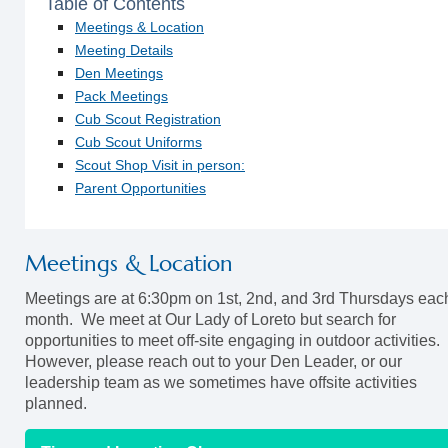
Table of Contents
Meetings & Location
Meeting Details
Den Meetings
Pack Meetings
Cub Scout Registration
Cub Scout Uniforms
Scout Shop Visit in person:
Parent Opportunities
Meetings & Location
Meetings are at 6:30pm on 1st, 2nd, and 3rd Thursdays eac
month. We meet at Our Lady of Loreto but search for
opportunities to meet off-site engaging in outdoor activities.
However, please reach out to your Den Leader, or our
leadership team as we sometimes have offsite activities
planned.