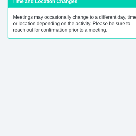
Time and Location Changes
Meetings may occasionally change to a different day, time
or location depending on the activity. Please be sure to
reach out for confirmation prior to a meeting.