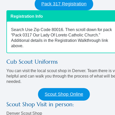
Pack 317 Registration
Registration Info
Search Use Zip Code 80016. Then scroll down for pack
“Pack 0317 Our Lady Of Loreto Catholic Church.”
Additional details in the Registration Walkthrough link
above.
Cub Scout Uniforms
You can visit the local scout shop in Denver. Team there is 
helpful and can walk you through the process of what will b
needed.
Scout Shop Online
Scout Shop Visit in person:
Denver Scout Shop