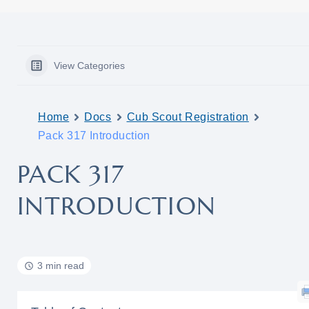
View Categories
Home
Docs
Cub Scout Registration
Pack 317 Introduction
PACK 317
INTRODUCTION
3 min read