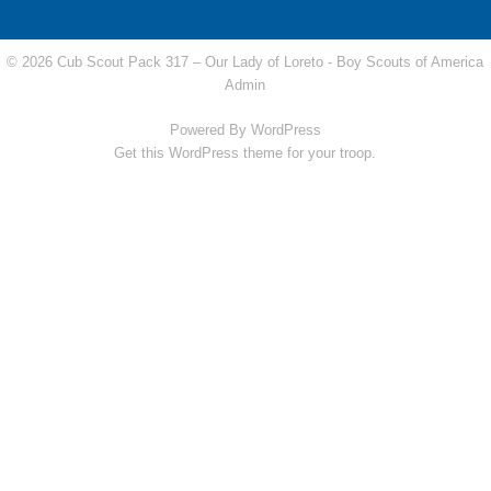
© 2026 Cub Scout Pack 317 – Our Lady of Loreto -
Boy Scouts of America
Admin
Powered By
WordPress
Get this WordPress theme for your troop.