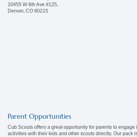
10455 W 6th Ave #125,
Denver, CO 80215
Parent Opportunities
Cub Scouts offers a great opportunity for parents to engage 
activities with their kids and other scouts directly. Our pack i