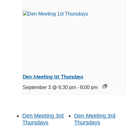
Den Meeting 1st Thursdays
September 3 @ 6:30 pm
-
8:00 pm
Den Meeting 3rd
Den Meeting 3rd
Thursdays
Thursdays