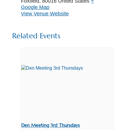
Foxfield
,
80016
United States
+
Google Map
View Venue Website
Related Events
Den Meeting 3rd Thursdays