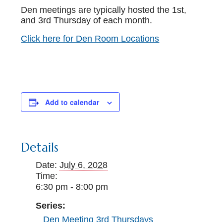
Den meetings are typically hosted the 1st,
and 3rd Thursday of each month.
Click here for Den Room Locations
Add to calendar
Details
Date:
July 6, 2028
Time:
6:30 pm - 8:00 pm
Series:
Den Meeting 3rd Thursdays