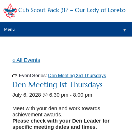
Cub Scout Pack 317 – Our Lady of Loreto
Menu
▼
▼
« All Events
Event Series:
Den Meeting 3rd Thursdays
▼
Den Meeting 1st Thursdays
July 6, 2028 @ 6:30 pm
-
8:00 pm
▼
▼
Meet with your den and work towards
achievement awards.
▼
Please check with your Den Leader for
specific meeting dates and times.