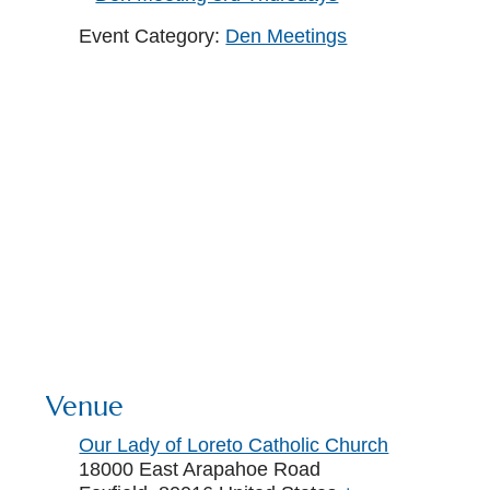
Event Category:
Den Meetings
Venue
Our Lady of Loreto Catholic Church
18000 East Arapahoe Road