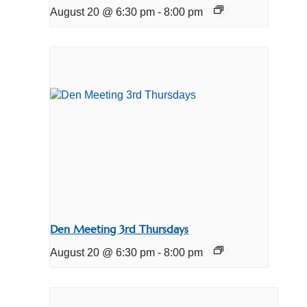
August 20 @ 6:30 pm
-
8:00 pm
Den Meeting 3rd Thursdays
August 20 @ 6:30 pm
-
8:00 pm