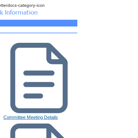
k Information
Committee Meeting Details