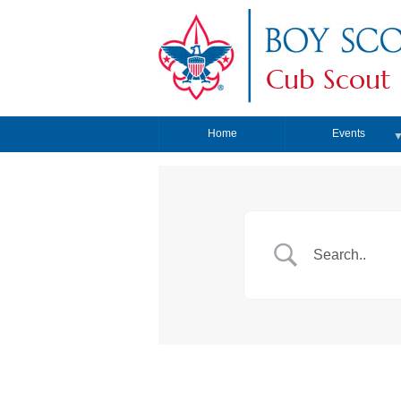
Cub Scout 
Home
Events