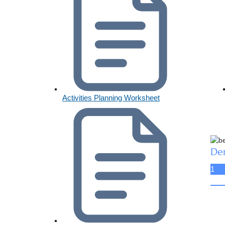
Activities Planning Worksheet
De
1