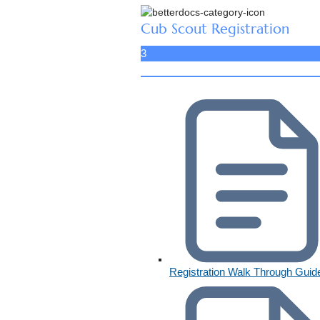
Cub Scout Registration
3
Registration Walk Through Guid