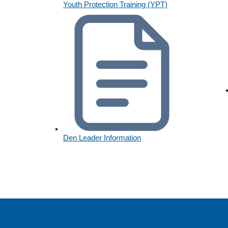
Youth Protection Training (YPT)
Den Leader Information