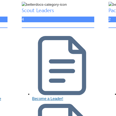
Scout Leaders
Pac
4
2
e
Become a Leader!