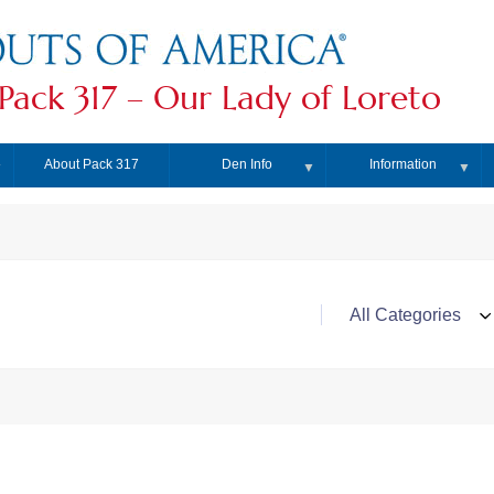
Pack 317 – Our Lady of Loreto
About Pack 317
Den Info
Information
▼
▼
▼