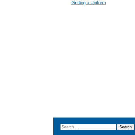
Getting a Uniform