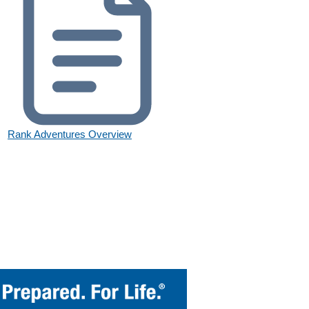
Rank Adventures Overview