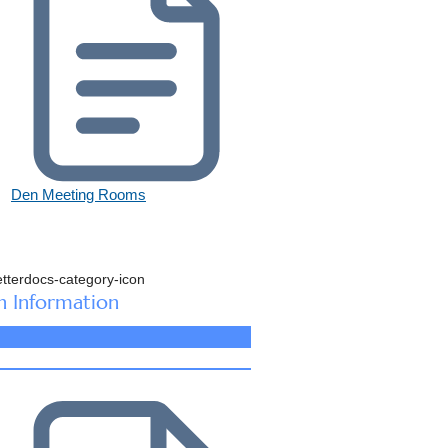
Den Meeting Rooms
n Information