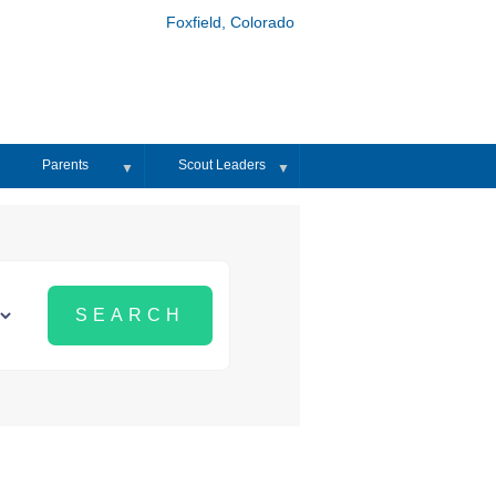
Foxfield, Colorado
Parents
Scout Leaders
▼
▼