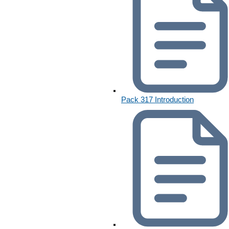
Pack 317 Introduction