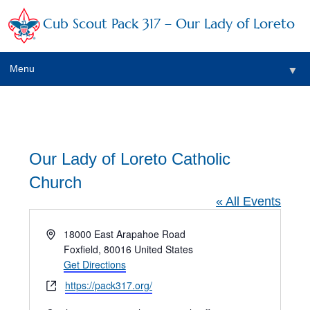
Cub Scout Pack 317 – Our Lady of Loreto
Menu
▼
▼
Our Lady of Loreto Catholic
Church
▼
« All Events
▼
Address
18000 East Arapahoe Road
Foxfield
,
80016
United States
▼
Get Directions
▼
Website
https://pack317.org/