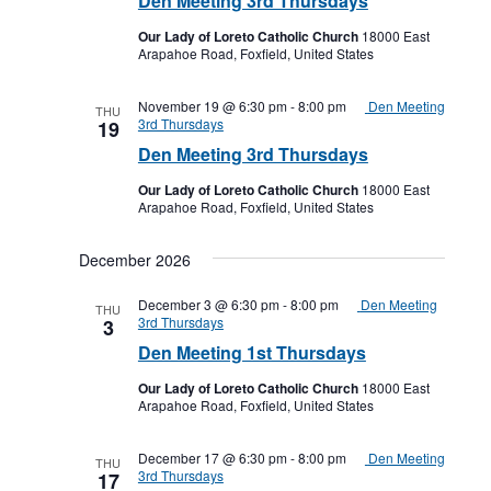
Den Meeting 3rd Thursdays
Our Lady of Loreto Catholic Church
18000 East
Arapahoe Road, Foxfield, United States
November 19 @ 6:30 pm
-
8:00 pm
Den Meeting
THU
3rd Thursdays
19
Den Meeting 3rd Thursdays
Our Lady of Loreto Catholic Church
18000 East
Arapahoe Road, Foxfield, United States
December 2026
December 3 @ 6:30 pm
-
8:00 pm
Den Meeting
THU
3rd Thursdays
3
Den Meeting 1st Thursdays
Our Lady of Loreto Catholic Church
18000 East
Arapahoe Road, Foxfield, United States
December 17 @ 6:30 pm
-
8:00 pm
Den Meeting
THU
3rd Thursdays
17