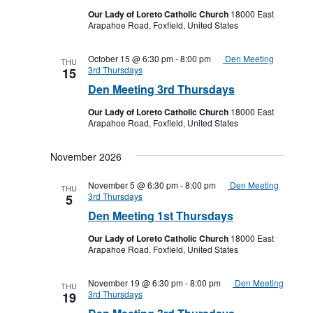
Our Lady of Loreto Catholic Church
18000 East
Arapahoe Road, Foxfield, United States
October 15 @ 6:30 pm
-
8:00 pm
Den Meeting
THU
3rd Thursdays
15
Den Meeting 3rd Thursdays
Our Lady of Loreto Catholic Church
18000 East
Arapahoe Road, Foxfield, United States
November 2026
November 5 @ 6:30 pm
-
8:00 pm
Den Meeting
THU
3rd Thursdays
5
Den Meeting 1st Thursdays
Our Lady of Loreto Catholic Church
18000 East
Arapahoe Road, Foxfield, United States
November 19 @ 6:30 pm
-
8:00 pm
Den Meeting
THU
3rd Thursdays
19