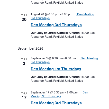
Arapahoe Road, Foxfield, United States
August 20 @ 6:30 pm
-
8:00 pm
Den Meeting
THU
3rd Thursdays
20
Den Meeting 3rd Thursdays
Our Lady of Loreto Catholic Church
18000 East
Arapahoe Road, Foxfield, United States
September 2026
September 3 @ 6:30 pm
-
8:00 pm
Den Meeting
THU
3rd Thursdays
3
Den Meeting 1st Thursdays
Our Lady of Loreto Catholic Church
18000 East
Arapahoe Road, Foxfield, United States
September 17 @ 6:30 pm
-
8:00 pm
Den
THU
Meeting 3rd Thursdays
17
Den Meeting 3rd Thursdays