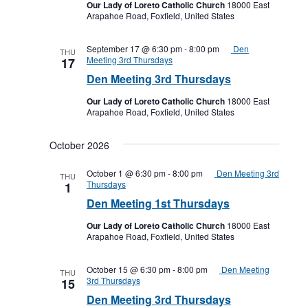
Our Lady of Loreto Catholic Church
18000 East
Arapahoe Road, Foxfield, United States
September 17 @ 6:30 pm
-
8:00 pm
Den
THU
Meeting 3rd Thursdays
17
Den Meeting 3rd Thursdays
Our Lady of Loreto Catholic Church
18000 East
Arapahoe Road, Foxfield, United States
October 2026
October 1 @ 6:30 pm
-
8:00 pm
Den Meeting 3rd
THU
Thursdays
1
Den Meeting 1st Thursdays
Our Lady of Loreto Catholic Church
18000 East
Arapahoe Road, Foxfield, United States
October 15 @ 6:30 pm
-
8:00 pm
Den Meeting
THU
3rd Thursdays
15
Den Meeting 3rd Thursdays