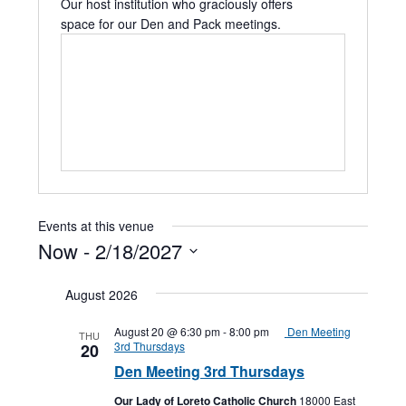
Our host institution who graciously offers
space for our Den and Pack meetings.
Events at this venue
Now
 - 
2/18/2027
Select
date.
August 2026
August 20 @ 6:30 pm
-
8:00 pm
Den Meeting
THU
3rd Thursdays
20
Den Meeting 3rd Thursdays
Our Lady of Loreto Catholic Church
18000 East