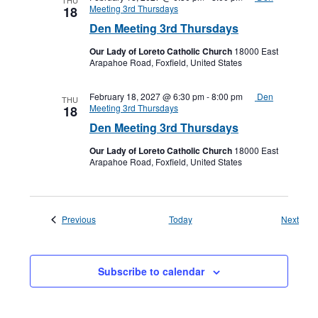
THU
Meeting 3rd Thursdays
18
Den Meeting 3rd Thursdays
Our Lady of Loreto Catholic Church
18000 East
Arapahoe Road, Foxfield, United States
February 18, 2027 @ 6:30 pm
-
8:00 pm
Den
THU
Meeting 3rd Thursdays
18
Den Meeting 3rd Thursdays
Our Lady of Loreto Catholic Church
18000 East
Arapahoe Road, Foxfield, United States
Events
Even
Previous
Today
Next
Subscribe to calendar