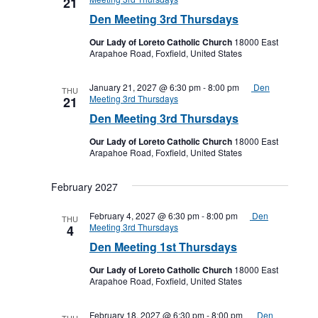
21
Den Meeting 3rd Thursdays
Our Lady of Loreto Catholic Church
18000 East
Arapahoe Road, Foxfield, United States
January 21, 2027 @ 6:30 pm
-
8:00 pm
Den
THU
Meeting 3rd Thursdays
21
Den Meeting 3rd Thursdays
Our Lady of Loreto Catholic Church
18000 East
Arapahoe Road, Foxfield, United States
February 2027
February 4, 2027 @ 6:30 pm
-
8:00 pm
Den
THU
Meeting 3rd Thursdays
4
Den Meeting 1st Thursdays
Our Lady of Loreto Catholic Church
18000 East
Arapahoe Road, Foxfield, United States
February 18, 2027 @ 6:30 pm
-
8:00 pm
Den