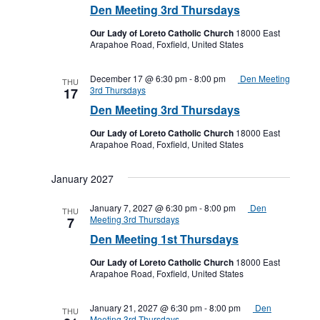
Den Meeting 3rd Thursdays
Our Lady of Loreto Catholic Church
18000 East
Arapahoe Road, Foxfield, United States
December 17 @ 6:30 pm
-
8:00 pm
Den Meeting
THU
3rd Thursdays
17
Den Meeting 3rd Thursdays
Our Lady of Loreto Catholic Church
18000 East
Arapahoe Road, Foxfield, United States
January 2027
January 7, 2027 @ 6:30 pm
-
8:00 pm
Den
THU
Meeting 3rd Thursdays
7
Den Meeting 1st Thursdays
Our Lady of Loreto Catholic Church
18000 East
Arapahoe Road, Foxfield, United States
January 21, 2027 @ 6:30 pm
-
8:00 pm
Den
THU
Meeting 3rd Thursdays