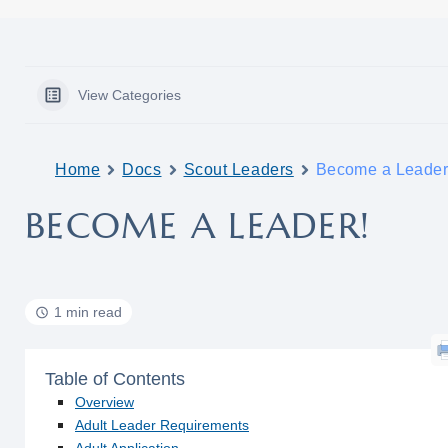
View Categories
Home
Docs
Scout Leaders
Become a Leader
BECOME A LEADER!
1 min read
Table of Contents
Overview
Adult Leader Requirements