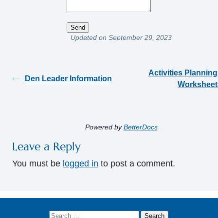
Updated on September 29, 2023
Activities Planning
Den Leader Information
Worksheet
Powered by
BetterDocs
Leave a Reply
You must be
logged in
to post a comment.