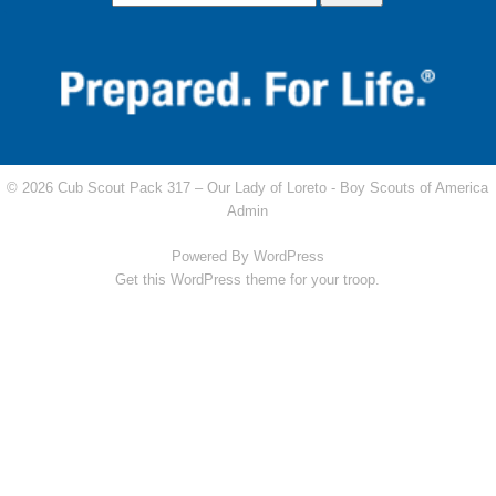
© 2026 Cub Scout Pack 317 – Our Lady of Loreto -
Boy Scouts of America
Admin
Powered By
WordPress
Get this WordPress theme for your troop.