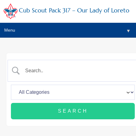
Cub Scout Pack 317 – Our Lady of Loreto
Menu
▼
▼
▼
▼
▼
▼