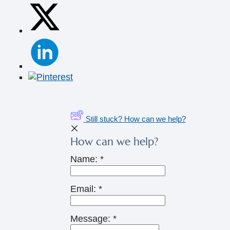
Still stuck? How can we help?
How can we help?
Name:
*
Email:
*
Message:
*