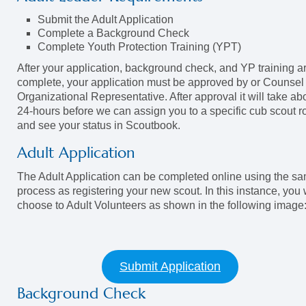
Submit the Adult Application
Complete a Background Check
Complete Youth Protection Training (YPT)
After your application, background check, and YP training a
complete, your application must be approved by or Counsel
Organizational Representative. After approval it will take ab
24-hours before we can assign you to a specific cub scout r
and see your status in Scoutbook.
Adult Application
The Adult Application can be completed online using the s
process as registering your new scout. In this instance, you w
choose to Adult Volunteers as shown in the following image
Submit Application
Background Check