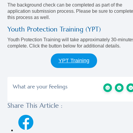
The background check can be completed as part of the
application submission process. Please be sure to complet
this process as well.
Youth Protection Training (YPT)
Youth Protection Training will take approximately 30-minute
complete. Click the button below for additional details.
YPT Training
What are your Feelings
Share This Article :