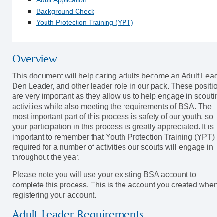
Adult Application
Background Check
Youth Protection Training (YPT)
Overview
This document will help caring adults become an Adult Lead
Den Leader, and other leader role in our pack. These positi
are very important as they allow us to help engage in scouti
activities while also meeting the requirements of BSA. The
most important part of this process is safety of our youth, so
your participation in this process is greatly appreciated. It is
important to remember that Youth Protection Training (YPT) 
required for a number of activities our scouts will engage in
throughout the year.
Please note you will use your existing BSA account to
complete this process. This is the account you created whe
registering your account.
Adult Leader Requirements