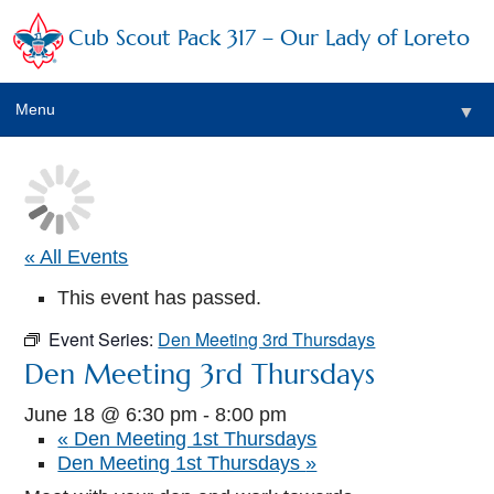
Cub Scout Pack 317 – Our Lady of Loreto
Menu
▼
▼
« All Events
This event has passed.
▼
Event Series:
Den Meeting 3rd Thursdays
▼
Den Meeting 3rd Thursdays
▼
June 18 @ 6:30 pm
-
8:00 pm
«
Den Meeting 1st Thursdays
▼
Den Meeting 1st Thursdays
»