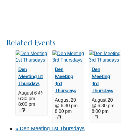
Related Events
Den
Den
Den
Meeting 1st
Meeting
Meeting
Thursdays
3rd
3rd
Thursdays
Thursdays
August 6 @
6:30 pm
-
August 20
August 20
8:00 pm
@ 6:30 pm
-
@ 6:30 pm
-
8:00 pm
8:00 pm
«
Den Meeting 1st Thursdays