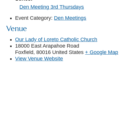
Den Meeting 3rd Thursdays
Event Category:
Den Meetings
Venue
Our Lady of Loreto Catholic Church
18000 East Arapahoe Road
Foxfield
,
80016
United States
+ Google Map
View Venue Website