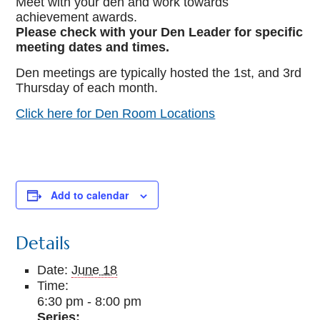
Meet with your den and work towards
achievement awards.
Please check with your Den Leader for specific
meeting dates and times.
Den meetings are typically hosted the 1st, and 3rd
Thursday of each month.
Click here for Den Room Locations
Add to calendar
Details
Date:
June 18
Time:
6:30 pm - 8:00 pm
Series: