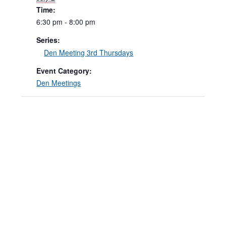
Time:
6:30 pm - 8:00 pm
Series:
Den Meeting 3rd Thursdays
Event Category:
Den Meetings