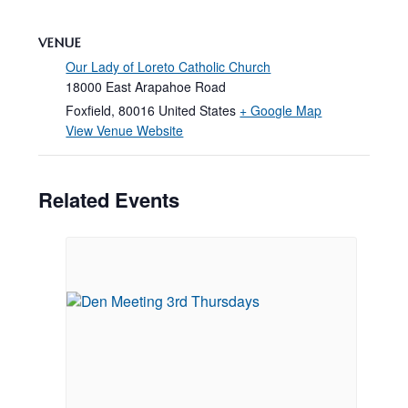
VENUE
Our Lady of Loreto Catholic Church
18000 East Arapahoe Road
Foxfield
,
80016
United States
+ Google Map
View Venue Website
Related Events