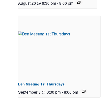
August 20 @ 6:30 pm
-
8:00 pm
Den Meeting 1st Thursdays
September 3 @ 6:30 pm
-
8:00 pm