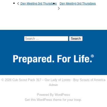
Den Meeting 3rd Thursdays
Den Meeting 3rd Thursdays
© 2026 Cub Scout Pack 317 – Our Lady of Loreto -
Boy Scouts of America
Admin
Powered By
WordPress
Get this WordPress theme for your troop.