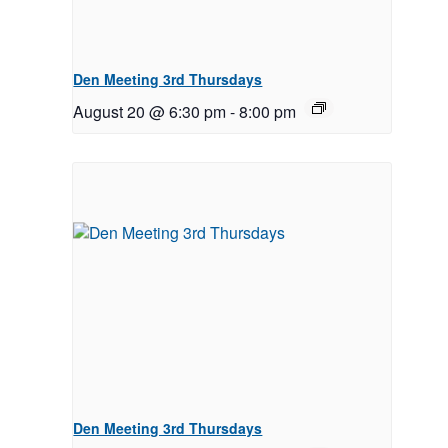
Den Meeting 3rd Thursdays
August 20 @ 6:30 pm
-
8:00 pm
Den Meeting 3rd Thursdays