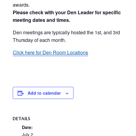
awards.
Please check with your Den Leader for specific
meeting dates and times.
Den meetings are typically hosted the 1st, and 3rd
Thursday of each month.
Click here for Den Room Locations
Add to calendar
DETAILS
Date:
July 2