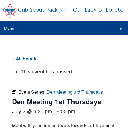
Cub Scout Pack 317 – Our Lady of Loreto
Menu
▼
▼
« All Events
This event has passed.
▼
Event Series:
Den Meeting 3rd Thursdays
▼
Den Meeting 1st Thursdays
▼
July 2 @ 6:30 pm
-
8:00 pm
▼
Meet with your den and work towards achievement