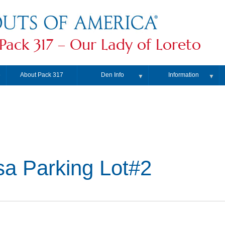
Pack 317 – Our Lady of Loreto
About Pack 317
Den Info
Information
▼
▼
▼
a Parking Lot#2