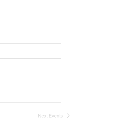
Next
Events