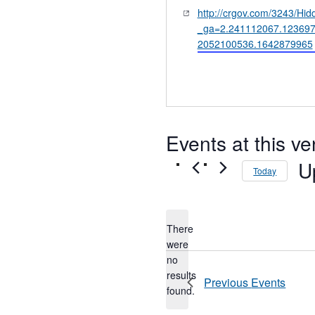
Website
http://crgov.com/3243/H
_ga=2.241112067.123697
2052100536.1642879965
Events at this v
U
Today
Sel
dat
There
were
no
Notice
results
Previous
Events
found.