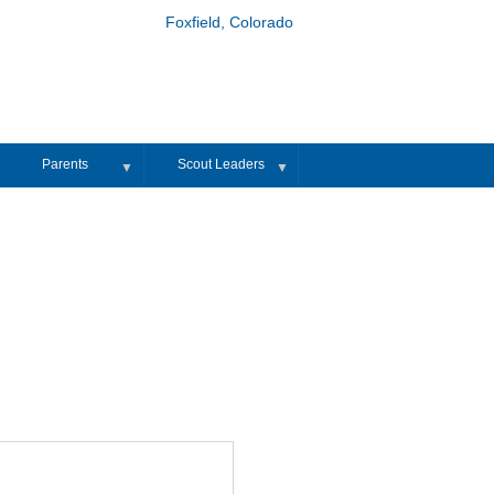
Foxfield, Colorado
Parents
Scout Leaders
▼
▼