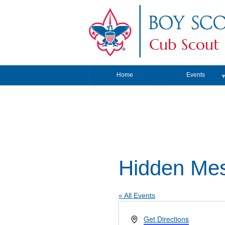
Cub Scout 
Home
Events
Hidden Mes
« All Events
Address
Get Directions