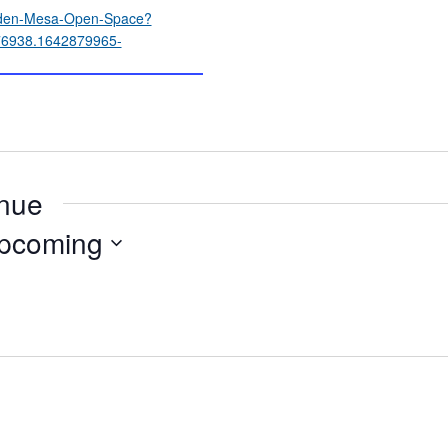
idden-Mesa-Open-Space?
6938.1642879965-
enue
pcoming
ect
e.