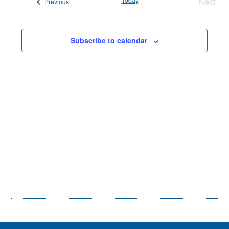
Next
Events
Previous
Views
Event
Navigati
Subscribe to calendar