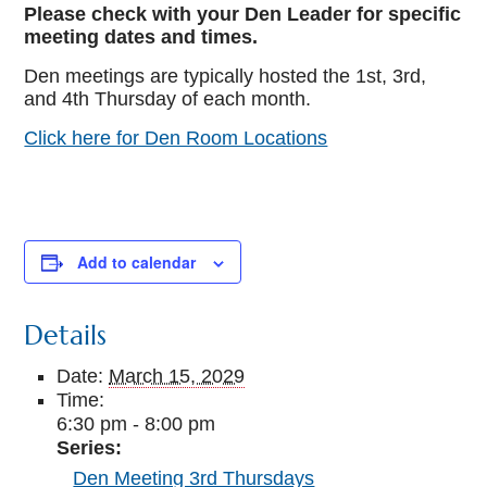
Please check with your Den Leader for specific
meeting dates and times.
Den meetings are typically hosted the 1st, 3rd,
and 4th Thursday of each month.
Click here for Den Room Locations
Add to calendar
Details
Date:
March 15, 2029
Time:
6:30 pm - 8:00 pm
Series:
Den Meeting 3rd Thursdays