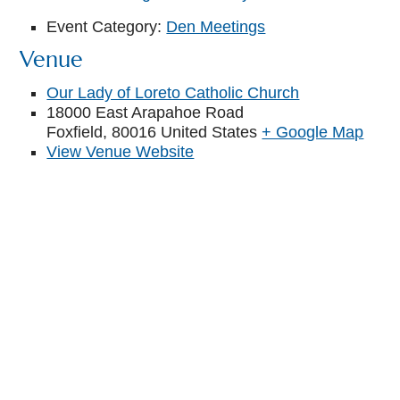
Event Category:
Den Meetings
Venue
Our Lady of Loreto Catholic Church
18000 East Arapahoe Road
Foxfield
,
80016
United States
+ Google Map
View Venue Website