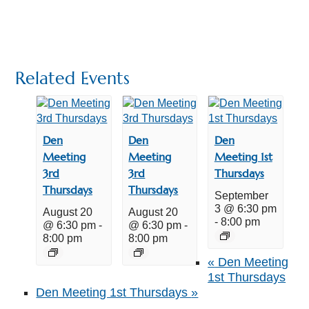
Related Events
Den
Den
Den
Meeting
Meeting
Meeting 1st
3rd
3rd
Thursdays
Thursdays
Thursdays
September
3 @ 6:30 pm
August 20
August 20
-
8:00 pm
@ 6:30 pm
-
@ 6:30 pm
-
8:00 pm
8:00 pm
«
Den Meeting
1st Thursdays
Den Meeting 1st Thursdays
»