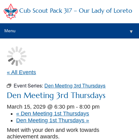
Cub Scout Pack 317 – Our Lady of Loreto
Menu
▼
▼
« All Events
Event Series:
Den Meeting 3rd Thursdays
▼
Den Meeting 3rd Thursdays
▼
March 15, 2029 @ 6:30 pm
-
8:00 pm
«
Den Meeting 1st Thursdays
▼
Den Meeting 1st Thursdays
»
▼
Meet with your den and work towards
achievement awards.