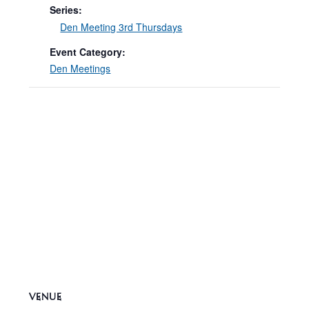
Series:
Den Meeting 3rd Thursdays
Event Category:
Den Meetings
VENUE