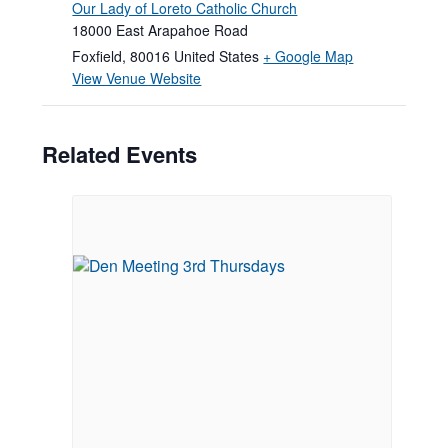
Our Lady of Loreto Catholic Church
18000 East Arapahoe Road
Foxfield
,
80016
United States
+ Google Map
View Venue Website
Related Events