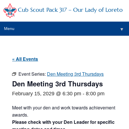
Cub Scout Pack 317 – Our Lady of Loreto
Menu
▼
▼
« All Events
Event Series:
Den Meeting 3rd Thursdays
▼
Den Meeting 3rd Thursdays
▼
February 15, 2029 @ 6:30 pm
-
8:00 pm
▼
Meet with your den and work towards achievement
awards.
▼
Please check with your Den Leader for specific