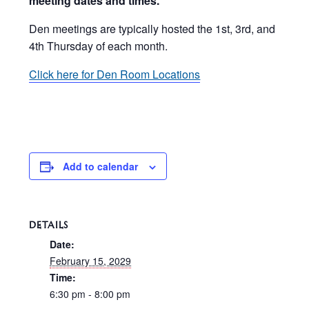
meeting dates and times.
Den meetings are typically hosted the 1st, 3rd, and
4th Thursday of each month.
Click here for Den Room Locations
Add to calendar
DETAILS
Date:
February 15, 2029
Time:
6:30 pm - 8:00 pm