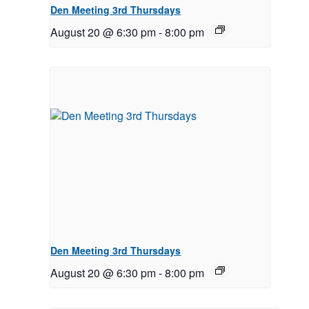
Den Meeting 3rd Thursdays
August 20 @ 6:30 pm
-
8:00 pm
Den Meeting 3rd Thursdays
August 20 @ 6:30 pm
-
8:00 pm