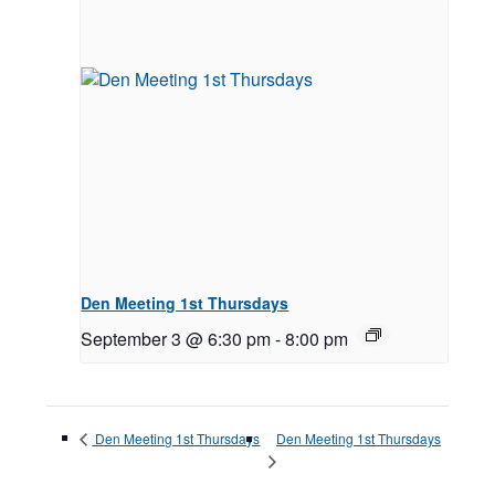
Den Meeting 1st Thursdays
September 3 @ 6:30 pm
-
8:00 pm
Den Meeting 1st Thursdays
Den Meeting 1st Thursdays