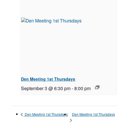
Den Meeting 1st Thursdays
September 3 @ 6:30 pm
-
8:00 pm
Den Meeting 1st Thursdays
Den Meeting 1st Thursdays