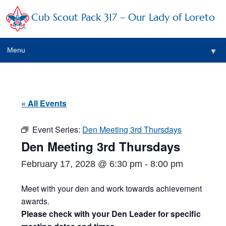
Cub Scout Pack 317 – Our Lady of Loreto
Menu
▼
▼
« All Events
Event Series:
Den Meeting 3rd Thursdays
▼
Den Meeting 3rd Thursdays
▼
February 17, 2028 @ 6:30 pm
-
8:00 pm
▼
Meet with your den and work towards achievement
awards.
▼
Please check with your Den Leader for specific