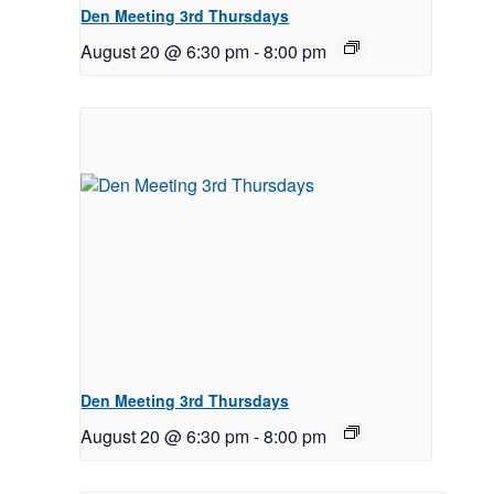
Den Meeting 3rd Thursdays
August 20 @ 6:30 pm
-
8:00 pm
Den Meeting 3rd Thursdays
August 20 @ 6:30 pm
-
8:00 pm