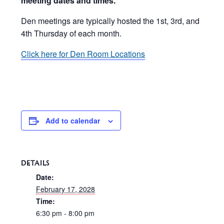
meeting dates and times.
Den meetings are typically hosted the 1st, 3rd, and
4th Thursday of each month.
Click here for Den Room Locations
Add to calendar
DETAILS
Date:
February 17, 2028
Time:
6:30 pm - 8:00 pm