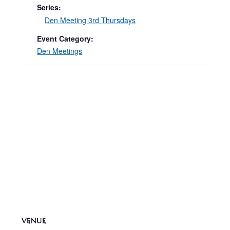
Series:
Den Meeting 3rd Thursdays
Event Category:
Den Meetings
VENUE