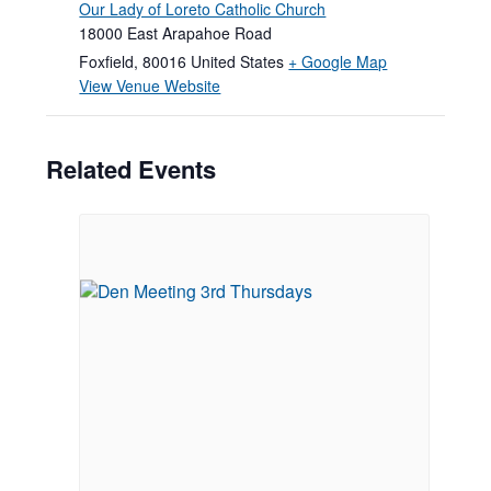
Our Lady of Loreto Catholic Church
18000 East Arapahoe Road
Foxfield
,
80016
United States
+ Google Map
View Venue Website
Related Events