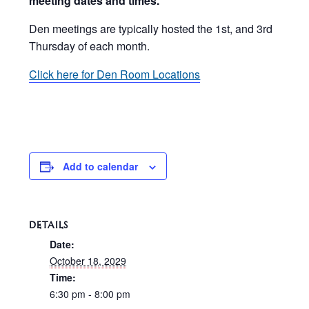
meeting dates and times.
Den meetings are typically hosted the 1st, and 3rd
Thursday of each month.
Click here for Den Room Locations
Add to calendar
DETAILS
Date:
October 18, 2029
Time:
6:30 pm - 8:00 pm