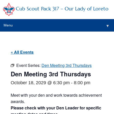
Cub Scout Pack 317 – Our Lady of Loreto
Menu
▼
▼
« All Events
Event Series:
Den Meeting 3rd Thursdays
▼
Den Meeting 3rd Thursdays
▼
October 18, 2029 @ 6:30 pm
-
8:00 pm
▼
Meet with your den and work towards achievement
awards.
▼
Please check with your Den Leader for specific