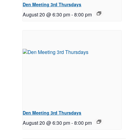
Den Meeting 3rd Thursdays
August 20 @ 6:30 pm
-
8:00 pm
Den Meeting 3rd Thursdays
August 20 @ 6:30 pm
-
8:00 pm