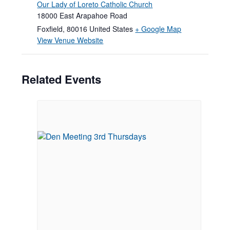
Our Lady of Loreto Catholic Church
18000 East Arapahoe Road
Foxfield
,
80016
United States
+ Google Map
View Venue Website
Related Events