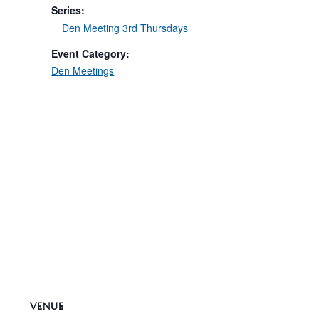
Series:
Den Meeting 3rd Thursdays
Event Category:
Den Meetings
VENUE