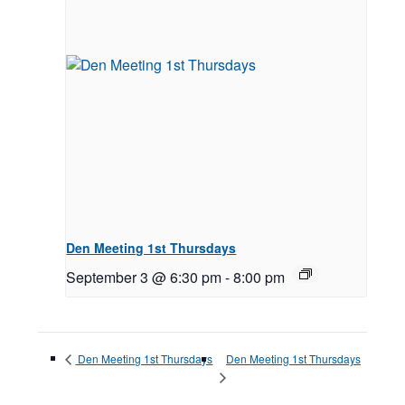
Den Meeting 1st Thursdays
September 3 @ 6:30 pm
-
8:00 pm
Den Meeting 1st Thursdays
Den Meeting 1st Thursdays