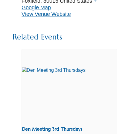
Foxfield
,
80016
United States
+
Google Map
View Venue Website
Related Events
Den Meeting 3rd Thursdays