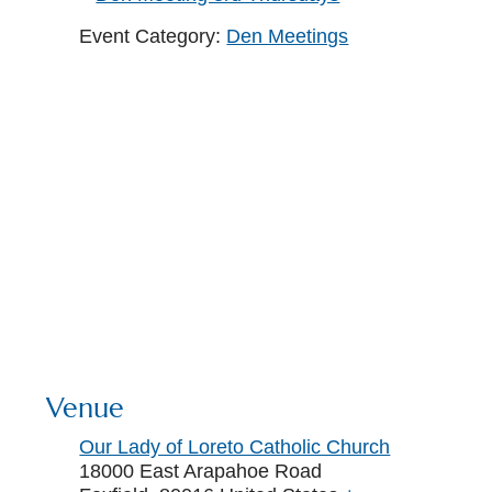
Event Category:
Den Meetings
Venue
Our Lady of Loreto Catholic Church
18000 East Arapahoe Road