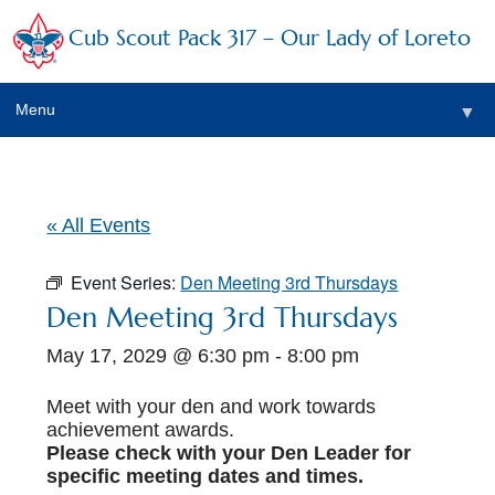
Cub Scout Pack 317 – Our Lady of Loreto
Menu
▼
▼
« All Events
Event Series:
Den Meeting 3rd Thursdays
▼
Den Meeting 3rd Thursdays
May 17, 2029 @ 6:30 pm
-
8:00 pm
▼
▼
Meet with your den and work towards
achievement awards.
▼
Please check with your Den Leader for
specific meeting dates and times.