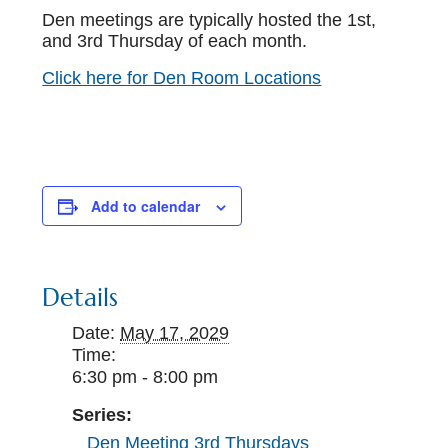
Den meetings are typically hosted the 1st,
and 3rd Thursday of each month.
Click here for Den Room Locations
Add to calendar
Details
Date:
May 17, 2029
Time:
6:30 pm - 8:00 pm
Series:
Den Meeting 3rd Thursdays