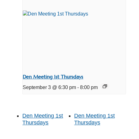
Den Meeting 1st Thursdays
September 3 @ 6:30 pm
-
8:00 pm
Den Meeting 1st
Den Meeting 1st
Thursdays
Thursdays