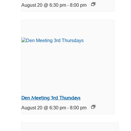
August 20 @ 6:30 pm
-
8:00 pm
Den Meeting 3rd Thursdays
August 20 @ 6:30 pm
-
8:00 pm