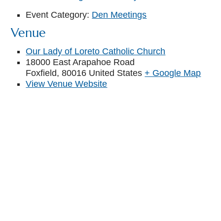
Event Category:
Den Meetings
Venue
Our Lady of Loreto Catholic Church
18000 East Arapahoe Road
Foxfield
,
80016
United States
+ Google Map
View Venue Website