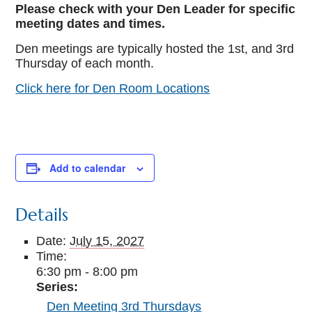
Please check with your Den Leader for specific
meeting dates and times.
Den meetings are typically hosted the 1st, and 3rd
Thursday of each month.
Click here for Den Room Locations
Add to calendar
Details
Date:
July 15, 2027
Time:
6:30 pm - 8:00 pm
Series:
Den Meeting 3rd Thursdays