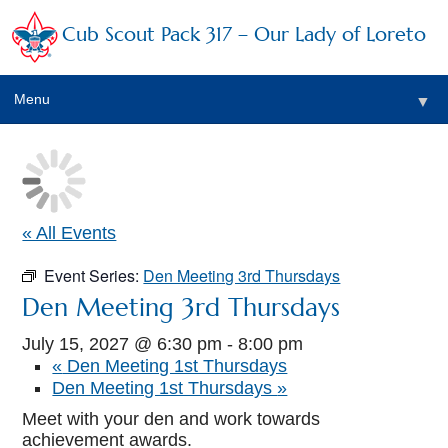
Cub Scout Pack 317 – Our Lady of Loreto
Menu
▼
▼
« All Events
Event Series:
Den Meeting 3rd Thursdays
▼
Den Meeting 3rd Thursdays
▼
July 15, 2027 @ 6:30 pm
-
8:00 pm
«
Den Meeting 1st Thursdays
▼
Den Meeting 1st Thursdays
»
▼
Meet with your den and work towards
achievement awards.