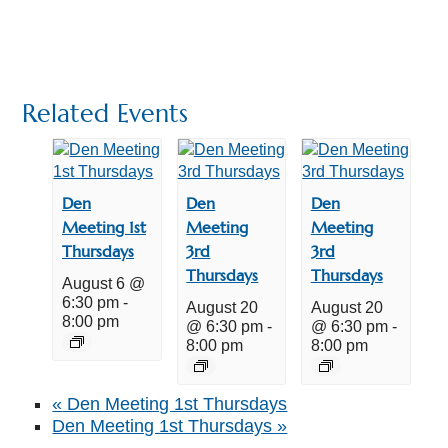
Related Events
Den
Den
Den
Meeting 1st
Meeting
Meeting
Thursdays
3rd
3rd
Thursdays
Thursdays
August 6 @
6:30 pm
-
August 20
August 20
8:00 pm
@ 6:30 pm
-
@ 6:30 pm
-
8:00 pm
8:00 pm
«
Den Meeting 1st Thursdays
Den Meeting 1st Thursdays
»