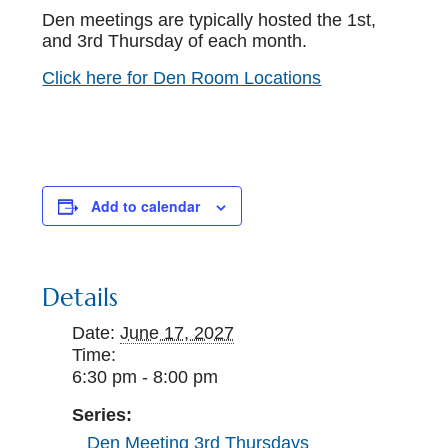
Den meetings are typically hosted the 1st,
and 3rd Thursday of each month.
Click here for Den Room Locations
Add to calendar
Details
Date:
June 17, 2027
Time:
6:30 pm - 8:00 pm
Series:
Den Meeting 3rd Thursdays