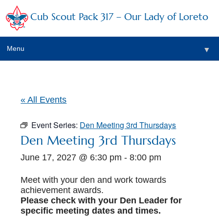
Cub Scout Pack 317 – Our Lady of Loreto
Menu
▼
▼
« All Events
Event Series:
Den Meeting 3rd Thursdays
▼
Den Meeting 3rd Thursdays
June 17, 2027 @ 6:30 pm
-
8:00 pm
▼
▼
Meet with your den and work towards
achievement awards.
▼
Please check with your Den Leader for
specific meeting dates and times.