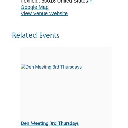
Foxfield
,
80016
United States
+
Google Map
View Venue Website
Related Events
Den Meeting 3rd Thursdays