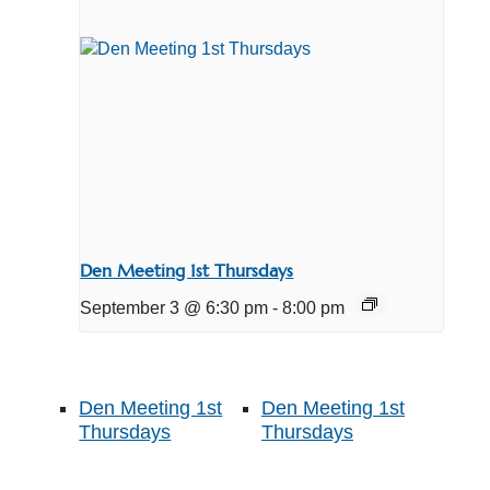
Den Meeting 1st Thursdays
September 3 @ 6:30 pm
-
8:00 pm
Den Meeting 1st
Den Meeting 1st
Thursdays
Thursdays