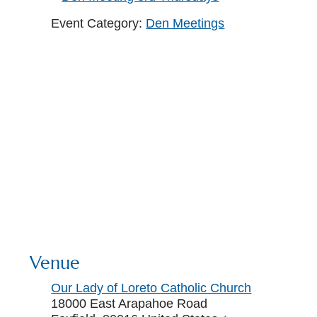
Event Category:
Den Meetings
Venue
Our Lady of Loreto Catholic Church
18000 East Arapahoe Road