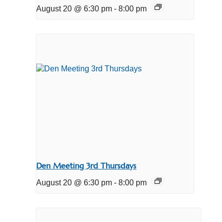
August 20 @ 6:30 pm
-
8:00 pm
Den Meeting 3rd Thursdays
August 20 @ 6:30 pm
-
8:00 pm