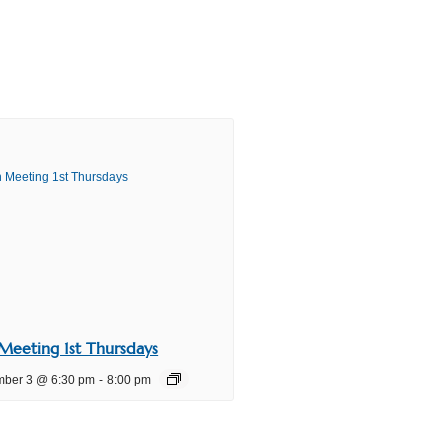
Meeting 1st Thursdays
mber 3 @ 6:30 pm
-
8:00 pm