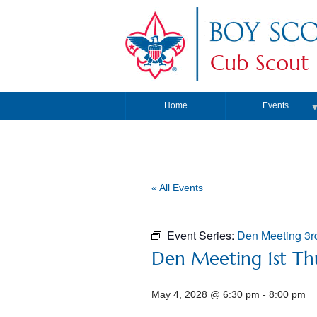
Cub Scout 
Home
Events
« All Events
Event Series:
Den Meeting 3r
Den Meeting 1st Th
May 4, 2028 @ 6:30 pm
-
8:00 pm