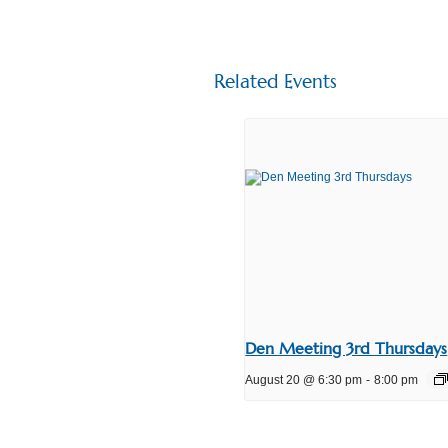
Related Events
Den Meeting 3rd Thursdays
August 20 @ 6:30 pm
-
8:00 pm