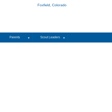
Foxfield, Colorado
Parents
Scout Leaders
▼
▼