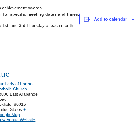
s achievement awards.
 for specific meeting dates and times.
Add to calendar
he 1st, and 3rd Thursday of each month.
nue
ur Lady of Loreto
atholic Church
8000 East Arapahoe
oad
oxfield
,
80016
nited States
+
oogle Map
iew Venue Website