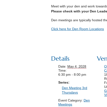
Meet with your den and work toward
Please check with your Den Leader
Den meetings are typically hosted t
Click here for Den Room Locations
Details
Ve
Date:
May 4, 2028
O
Time:
C
6:30 pm - 8:00 pm
1
R
Series:
F
U
Den Meeting 3rd
G
Thursdays
V
Event Category:
Den
Meetings