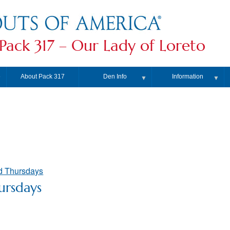
Pack 317 – Our Lady of Loreto
About Pack 317
Den Info
Information
▼
▼
▼
d Thursdays
ursdays