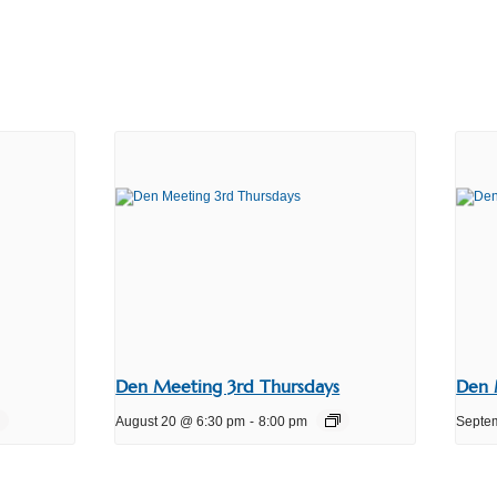
Den Meeting 3rd Thursdays
Den 
August 20 @ 6:30 pm
-
8:00 pm
Septe