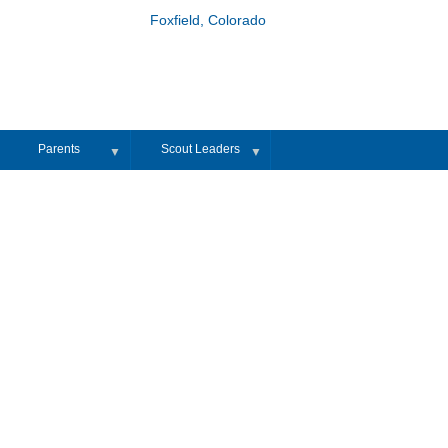
Foxfield, Colorado
Parents
Scout Leaders
▼
▼