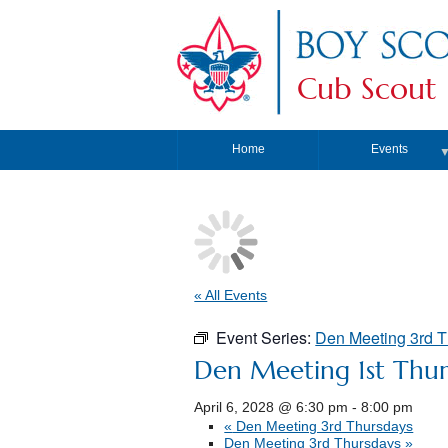
Cub Scout 
Home
Events
« All Events
Event Series:
Den Meeting 3rd 
Den Meeting 1st Thur
April 6, 2028 @ 6:30 pm
-
8:00 pm
«
Den Meeting 3rd Thursdays
Den Meeting 3rd Thursdays
»