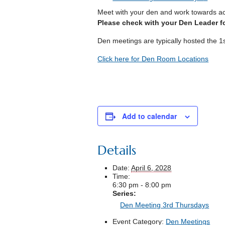
Meet with your den and work towards a
Please check with your Den Leader fo
Den meetings are typically hosted the 1
Click here for Den Room Locations
Add to calendar
Details
Date:
April 6, 2028
Time:
6:30 pm - 8:00 pm
Series:
Den Meeting 3rd Thursdays
Event Category:
Den Meetings