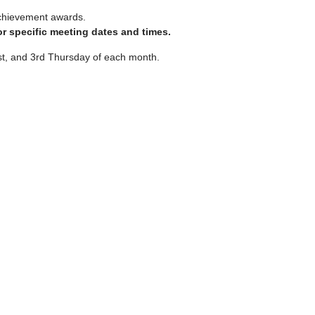
chievement awards.
r specific meeting dates and times.
st, and 3rd Thursday of each month.