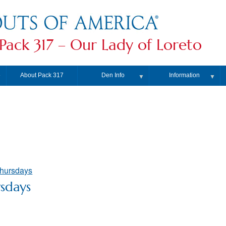
Pack 317 – Our Lady of Loreto
About Pack 317
Den Info
Information
▼
▼
▼
Thursdays
sdays