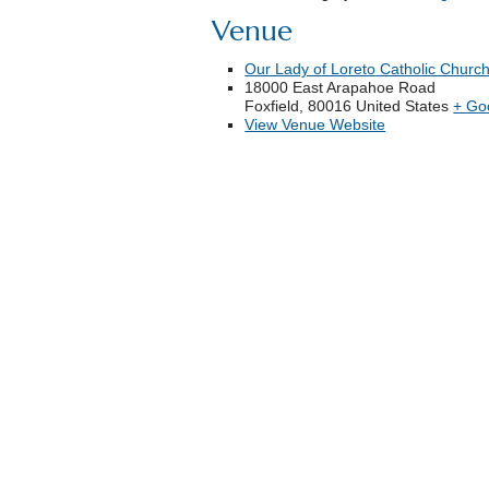
Venue
Our Lady of Loreto Catholic Churc
18000 East Arapahoe Road
Foxfield
,
80016
United States
+ Go
View Venue Website