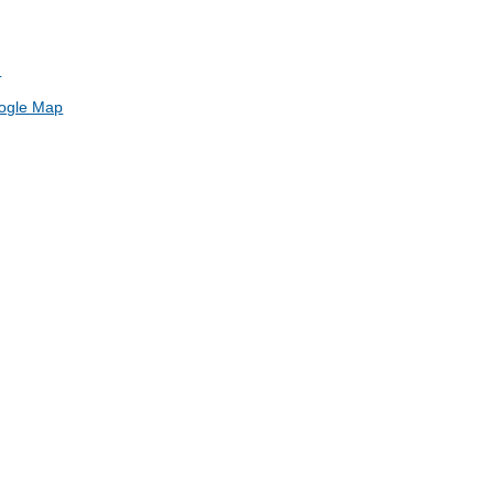
h
ogle Map