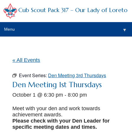
Cub Scout Pack 317 – Our Lady of Loreto
Menu
▼
▼
« All Events
Event Series:
Den Meeting 3rd Thursdays
▼
Den Meeting 1st Thursdays
October 1 @ 6:30 pm
-
8:00 pm
▼
▼
Meet with your den and work towards
achievement awards.
▼
Please check with your Den Leader for
specific meeting dates and times.