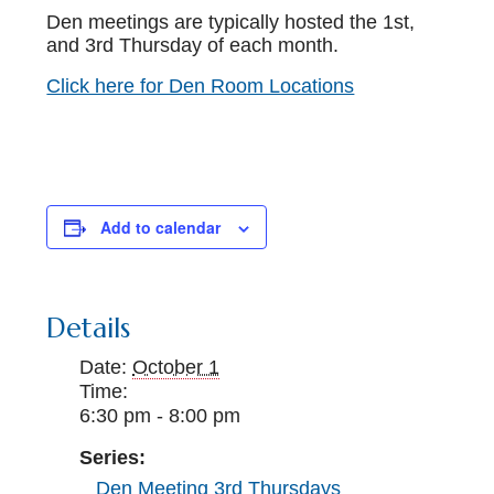
Den meetings are typically hosted the 1st,
and 3rd Thursday of each month.
Click here for Den Room Locations
Add to calendar
Details
Date:
October 1
Time:
6:30 pm - 8:00 pm
Series:
Den Meeting 3rd Thursdays