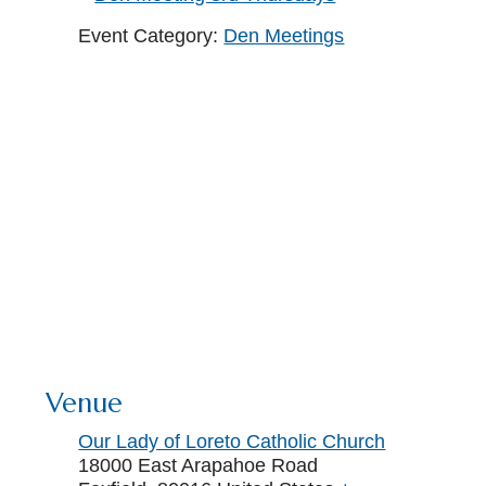
Event Category:
Den Meetings
Venue
Our Lady of Loreto Catholic Church
18000 East Arapahoe Road