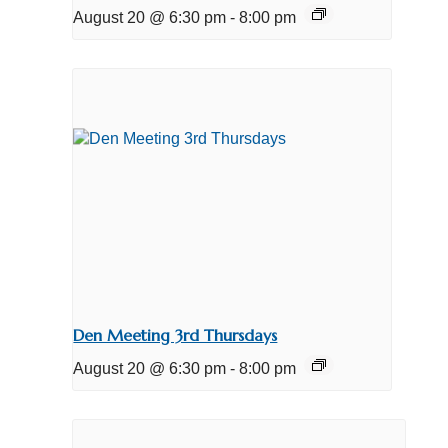
August 20 @ 6:30 pm
-
8:00 pm
Den Meeting 3rd Thursdays
August 20 @ 6:30 pm
-
8:00 pm