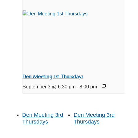
Den Meeting 1st Thursdays
September 3 @ 6:30 pm
-
8:00 pm
Den Meeting 3rd
Den Meeting 3rd
Thursdays
Thursdays