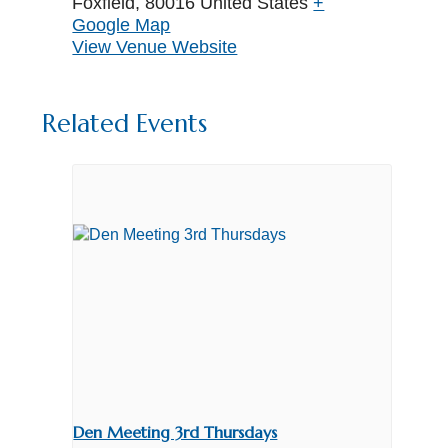
Foxfield
,
80016
United States
+
Google Map
View Venue Website
Related Events
Den Meeting 3rd Thursdays