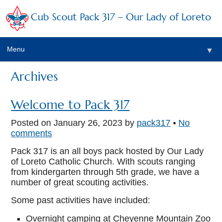
Cub Scout Pack 317 – Our Lady of Loreto
Menu
▼
Archives
▼
Welcome to Pack 317
Posted on
January 26, 2023
by
pack317
•
No
comments
▼
Pack 317 is an all boys pack hosted by Our Lady
▼
of Loreto Catholic Church. With scouts ranging
from kindergarten through 5th grade, we have a
▼
number of great scouting activities.
Some past activities have included:
▼
Overnight camping at Cheyenne Mountain Zoo