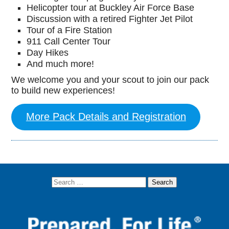
Helicopter tour at Buckley Air Force Base
Discussion with a retired Fighter Jet Pilot
Tour of a Fire Station
911 Call Center Tour
Day Hikes
And much more!
We welcome you and your scout to join our pack
to build new experiences!
More Pack Details and Registration